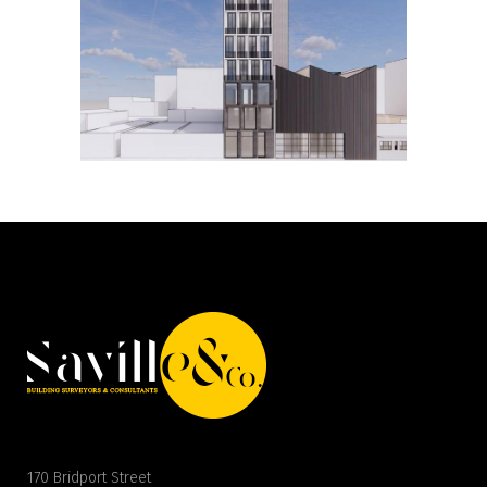
170 Bridport Street