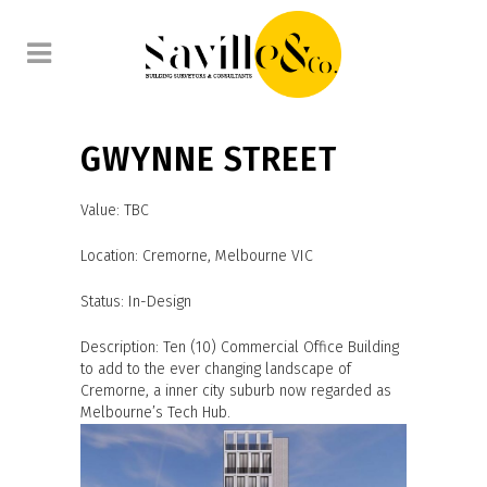
GWYNNE STREET
Value: TBC
Location: Cremorne, Melbourne VIC
Status: In-Design
Description: Ten (10) Commercial Office Building
to add to the ever changing landscape of
Cremorne, a inner city suburb now regarded as
Melbourne’s Tech Hub.