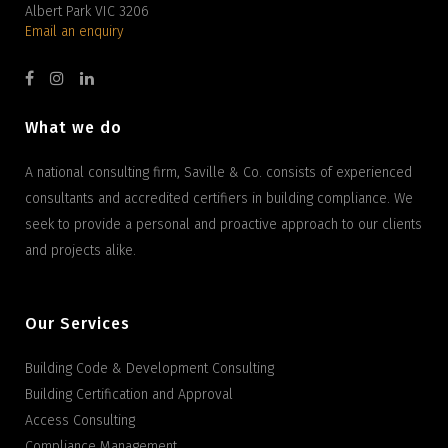
Albert Park VIC 3206
Email an enquiry
What we do
A national consulting firm, Saville & Co. consists of experienced
consultants and accredited certifiers in building compliance. We
seek to provide a personal and proactive approach to our clients
and projects alike.
Our Services
Building Code & Development Consulting
Building Certification and Approval
Access Consulting
Compliance Management